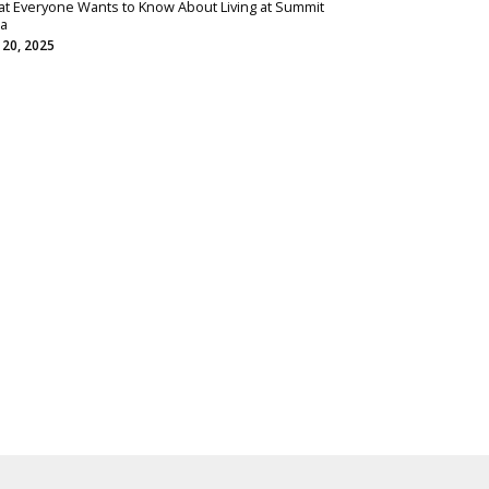
t Everyone Wants to Know About Living at Summit
ta
 20, 2025