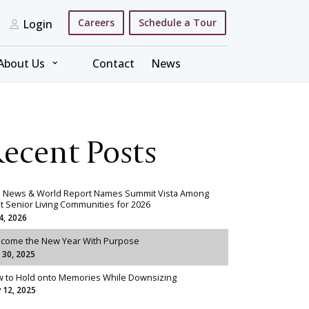
Careers
Schedule a Tour
Login
⌄
About Us
Contact
News
ecent Posts
. News & World Report Names Summit Vista Among
t Senior Living Communities for 2026
 4, 2026
come the New Year With Purpose
 30, 2025
 to Hold onto Memories While Downsizing
 12, 2025