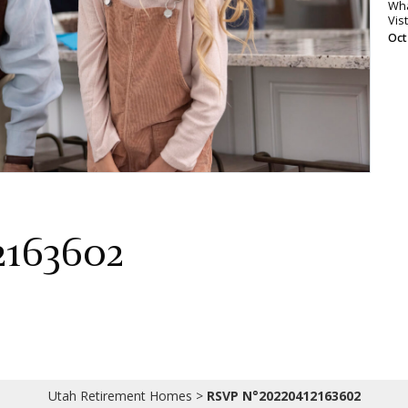
Wha
Vis
Oct
2163602
Utah Retirement Homes
>
RSVP N°20220412163602