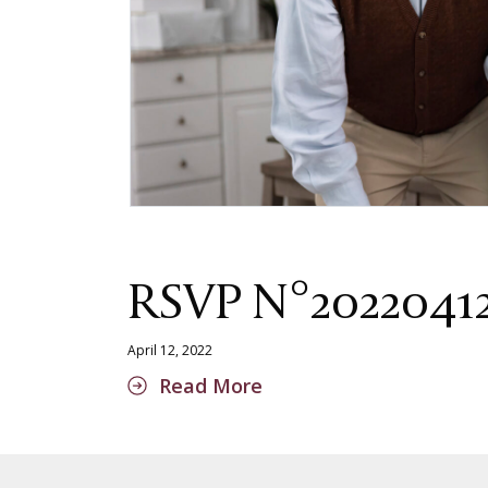
RSVP N°2022041
April 12, 2022
Read More