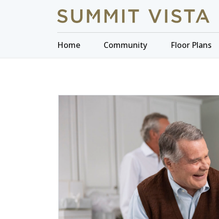
Home
Community
Floor Plans