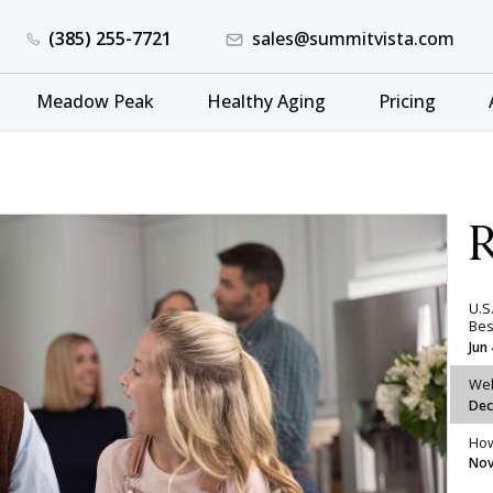
(385) 255-7721
sales@summitvista.com
Meadow Peak
Healthy Aging
Pricing
R
U.S
Bes
Jun
Wel
Dec
How
Nov