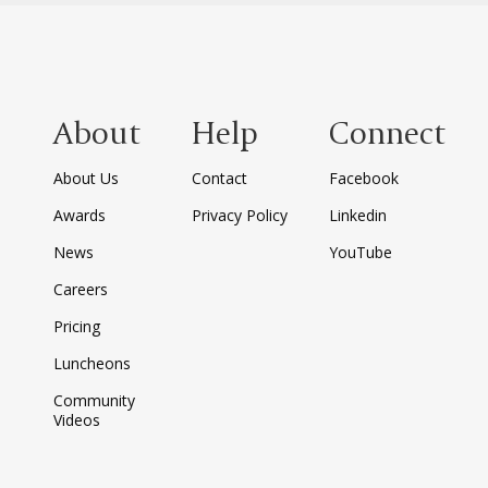
About
Help
Connect
About Us
Contact
Facebook
Awards
Privacy Policy
Linkedin
News
YouTube
Careers
Pricing
Luncheons
Community
Videos