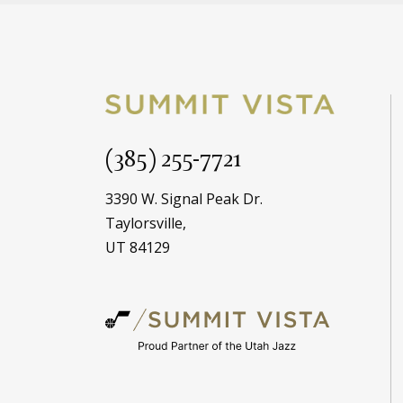
(385) 255-7721
3390 W. Signal Peak Dr.
Taylorsville,
UT 84129