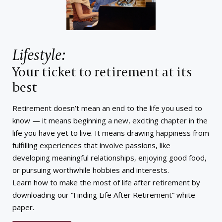
Lifestyle:
Your ticket to retirement at its
best
Retirement doesn’t mean an end to the life you used to
know — it means beginning a new, exciting chapter in the
life you have yet to live. It means drawing happiness from
fulfilling experiences that involve passions, like
developing meaningful relationships, enjoying good food,
or pursuing worthwhile hobbies and interests.
Learn how to make the most of life after retirement by
downloading our “Finding Life After Retirement” white
paper.