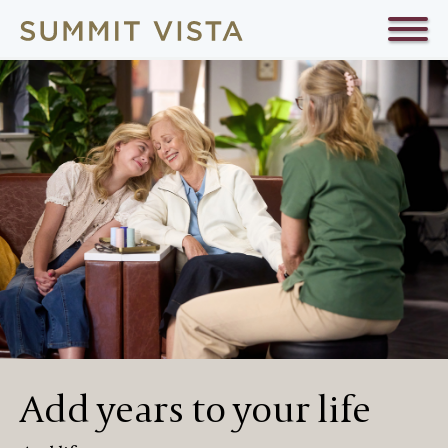
Add years to your life