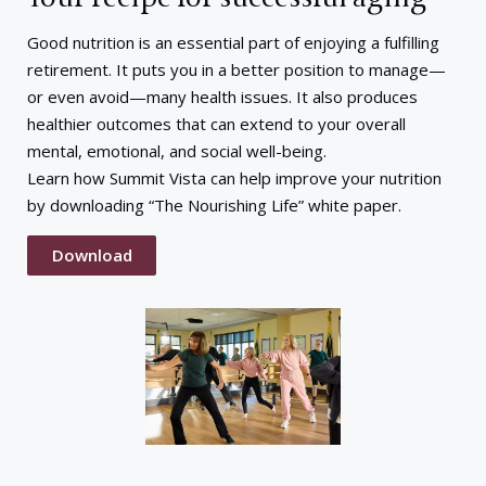
Good nutrition is an essential part of enjoying a fulfilling
retirement. It puts you in a better position to manage—
or even avoid—many health issues. It also produces
healthier outcomes that can extend to your overall
mental, emotional, and social well-being.
Learn how Summit Vista can help improve your nutrition
by downloading “The Nourishing Life” white paper.
Download