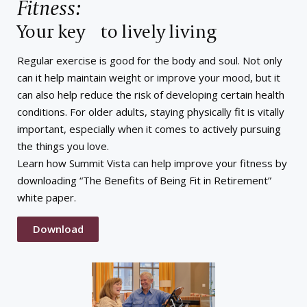
Fitness:
Your key to lively living
Regular exercise is good for the body and soul. Not only
can it help maintain weight or improve your mood, but it
can also help reduce the risk of developing certain health
conditions. For older adults, staying physically fit is vitally
important, especially when it comes to actively pursuing
the things you love.
Learn how Summit Vista can help improve your fitness by
downloading “The Benefits of Being Fit in Retirement”
white paper.
Download