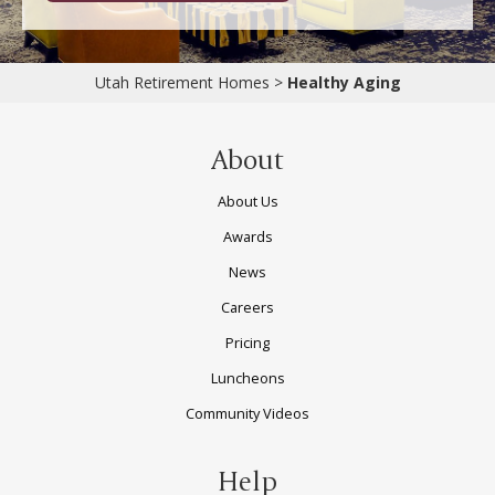
Utah Retirement Homes
>
Healthy Aging
About
About Us
Awards
News
Careers
Pricing
Luncheons
Community Videos
Help