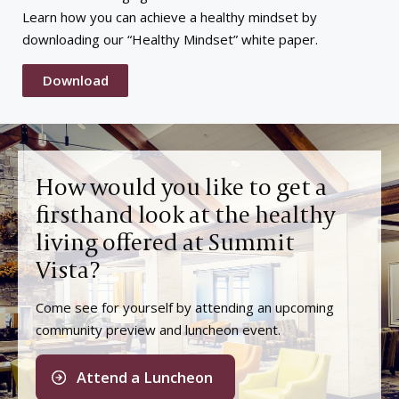
Learn how you can achieve a healthy mindset by
downloading our “Healthy Mindset” white paper.
Download
How would you like to get a
firsthand look at the healthy
living offered at Summit
Vista?
Come see for yourself by attending an upcoming
community preview and luncheon event.
Attend a Luncheon