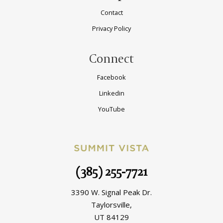
Contact
Privacy Policy
Connect
Facebook
Linkedin
YouTube
(385) 255-7721
3390 W. Signal Peak Dr.
Taylorsville,
UT 84129