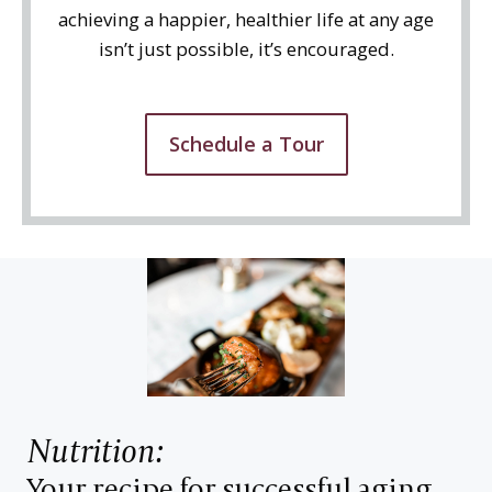
achieving a happier, healthier life at any age
isn’t just possible, it’s encouraged.
Schedule a Tour
Nutrition:
Your recipe for successful aging