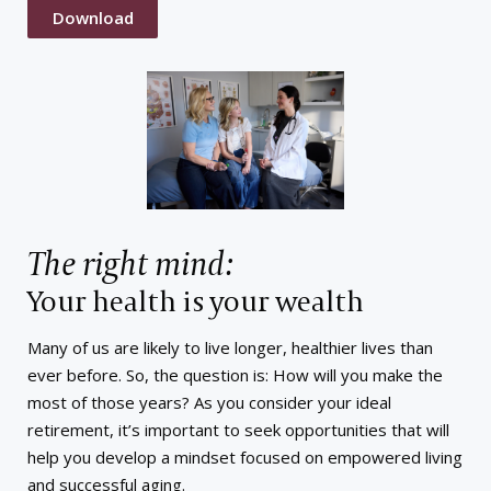
Download
The right mind:
Your health is your wealth
Many of us are likely to live longer, healthier lives than
ever before. So, the question is: How will you make the
most of those years? As you consider your ideal
retirement, it’s important to seek opportunities that will
help you develop a mindset focused on empowered living
and successful aging.