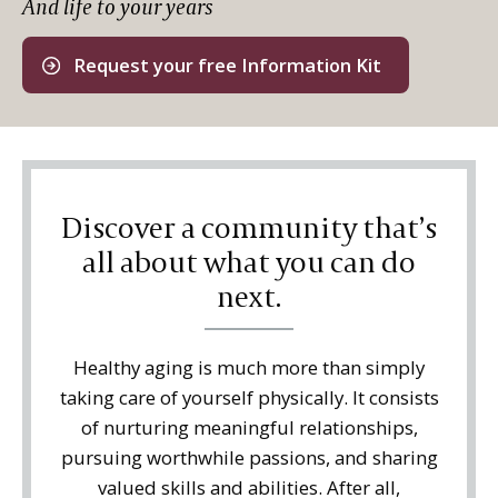
And life to your years
Request your free Information Kit
Discover a community that’s
all about what you can do
next.
Healthy aging is much more than simply
taking care of yourself physically. It consists
of nurturing meaningful relationships,
pursuing worthwhile passions, and sharing
valued skills and abilities. After all,