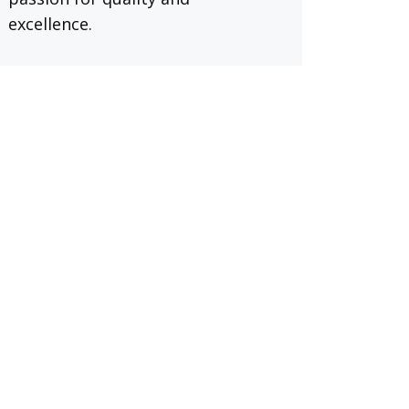
excellence.