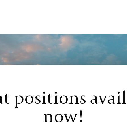
t positions avai
now!