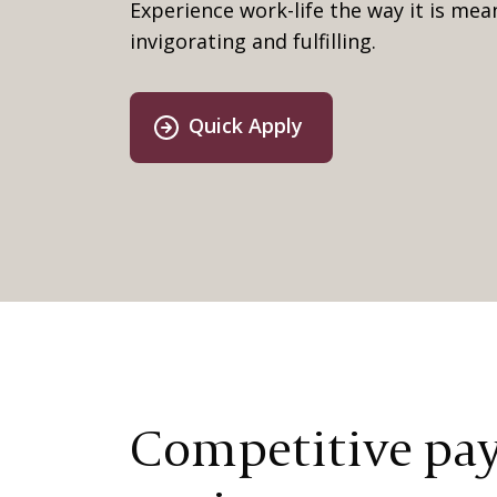
Experience work-life the way it is me
invigorating and fulfilling.
Quick Apply
Competitive pay,