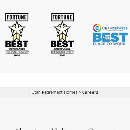
Utah Retirement Homes
>
Careers