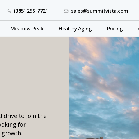
(385) 255-7721
sales@summitvista.com
Meadow Peak
Healthy Aging
Pricing
 drive to join the
ooking for
r growth.