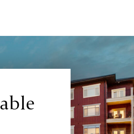
lable