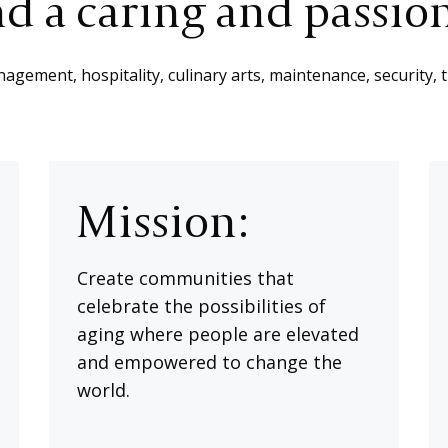
d a caring and passio
gement, hospitality, culinary arts, maintenance, security, 
Mission:
Create communities that
celebrate the possibilities of
aging where people are elevated
and empowered to change the
world.