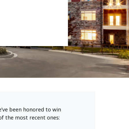
We’ve been honored to win
of the most recent ones: