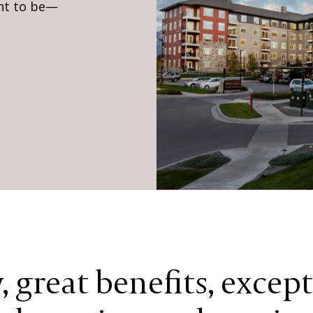
ant to be—
 great benefits, excep