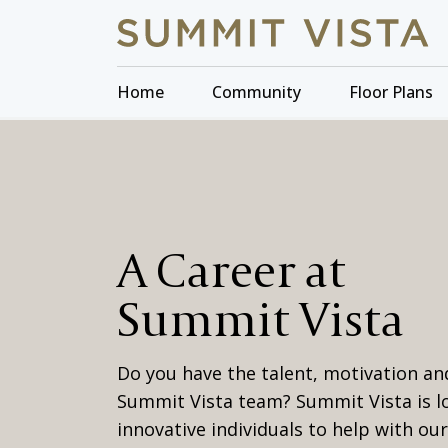
Home
Community
Floor Plans
A Career at
Summit Vista
Do you have the talent, motivation and
Summit Vista team? Summit Vista is l
innovative individuals to help with ou