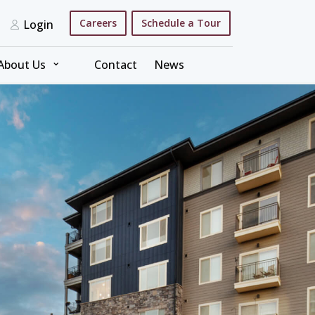
Careers
Schedule a Tour
Login
⌄
About Us
Contact
News