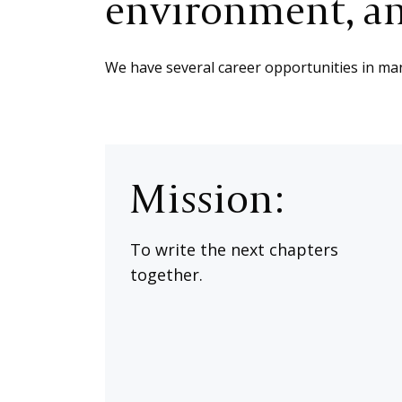
environment, an
We have several career opportunities in mana
Mission:
To write the next chapters
together.