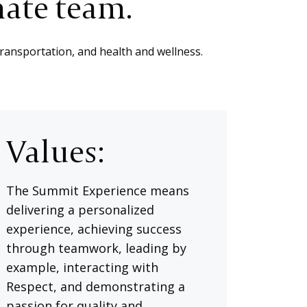
nate team.
transportation, and health and wellness.
Values:
The Summit Experience means
delivering a personalized
experience, achieving success
through teamwork, leading by
example, interacting with
Respect, and demonstrating a
passion for quality and