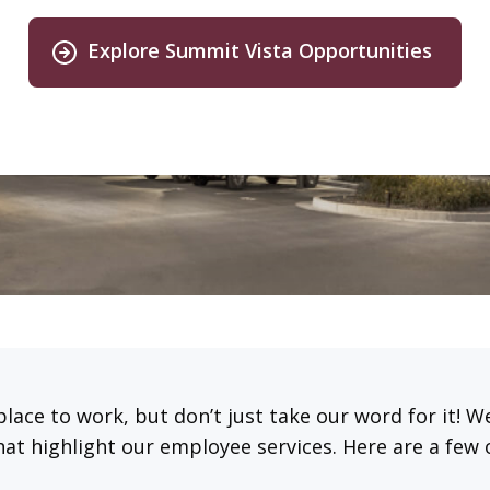
Explore Summit Vista Opportunities
place to work, but don’t just take our word for it! 
hat highlight our employee services. Here are a few 