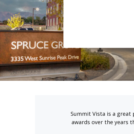
Summit Vista is a great 
awards over the years t