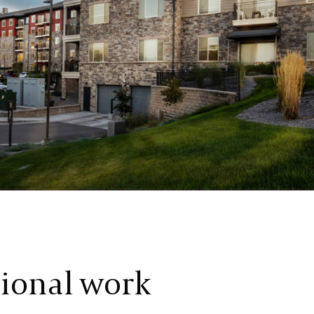
tional work