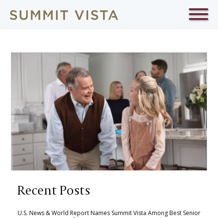
Recent Posts
U.S. News & World Report Names Summit Vista Among Best Senior