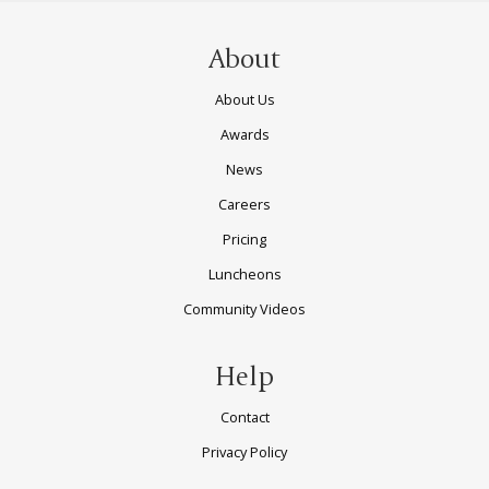
About
About Us
Awards
News
Careers
Pricing
Luncheons
Community Videos
Help
Contact
Privacy Policy