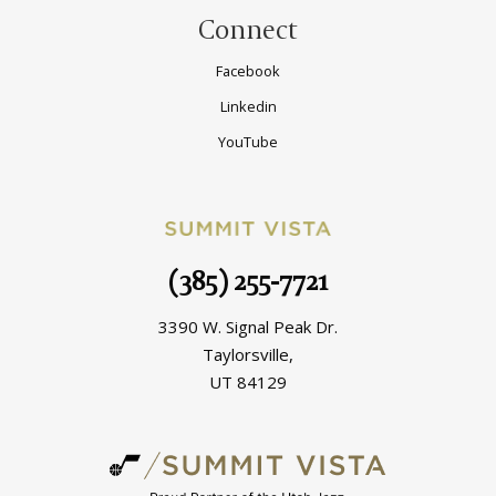
Connect
Facebook
Linkedin
YouTube
(385) 255-7721
3390 W. Signal Peak Dr.
Taylorsville,
UT 84129