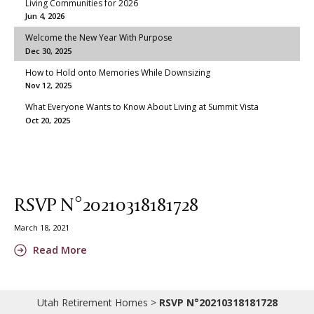
Living Communities for 2026
Jun 4, 2026
Welcome the New Year With Purpose
Dec 30, 2025
How to Hold onto Memories While Downsizing
Nov 12, 2025
What Everyone Wants to Know About Living at Summit Vista
Oct 20, 2025
RSVP N°20210318181728
March 18, 2021
Read More
Utah Retirement Homes
>
RSVP N°20210318181728