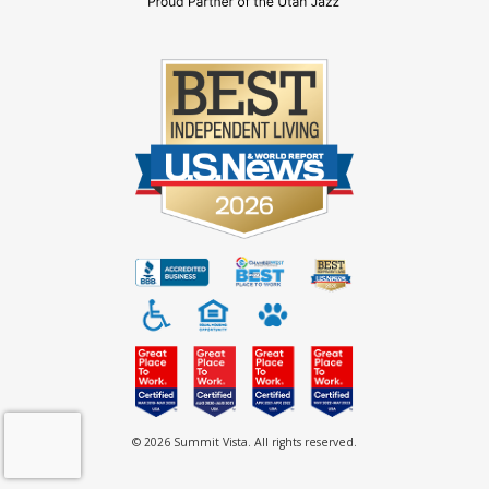
© 2026 Summit Vista. All rights reserved.