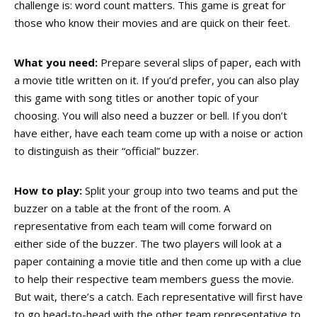
challenge is: word count matters. This game is great for
those who know their movies and are quick on their feet.
What you need:
Prepare several slips of paper, each with
a movie title written on it. If you’d prefer, you can also play
this game with song titles or another topic of your
choosing. You will also need a buzzer or bell. If you don’t
have either, have each team come up with a noise or action
to distinguish as their “official” buzzer.
How to play:
Split your group into two teams and put the
buzzer on a table at the front of the room. A
representative from each team will come forward on
either side of the buzzer. The two players will look at a
paper containing a movie title and then come up with a clue
to help their respective team members guess the movie.
But wait, there’s a catch. Each representative will first have
to go head-to-head with the other team representative to