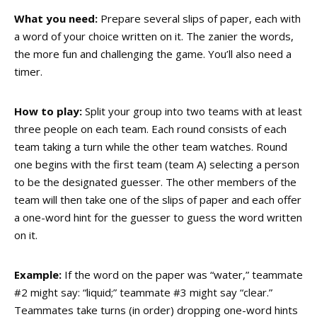
What you need:
Prepare several slips of paper, each with
a word of your choice written on it. The zanier the words,
the more fun and challenging the game. You’ll also need a
timer.
How to play:
Split your group into two teams with at least
three people on each team. Each round consists of each
team taking a turn while the other team watches. Round
one begins with the first team (team A) selecting a person
to be the designated guesser. The other members of the
team will then take one of the slips of paper and each offer
a one-word hint for the guesser to guess the word written
on it.
Example:
If the word on the paper was “water,” teammate
#2 might say: “liquid;” teammate #3 might say “clear.”
Teammates take turns (in order) dropping one-word hints