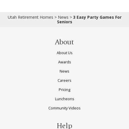
Utah Retirement Homes
>
News
>
3 Easy Party Games For
Seniors
About
About Us
Awards
News
Careers
Pricing
Luncheons
Community Videos
Help