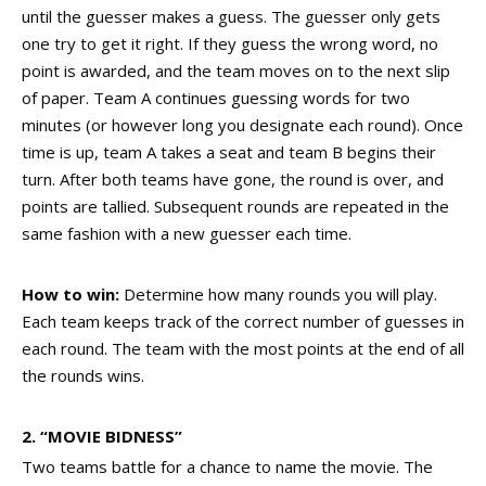
until the guesser makes a guess. The guesser only gets
one try to get it right. If they guess the wrong word, no
point is awarded, and the team moves on to the next slip
of paper. Team A continues guessing words for two
minutes (or however long you designate each round). Once
time is up, team A takes a seat and team B begins their
turn. After both teams have gone, the round is over, and
points are tallied. Subsequent rounds are repeated in the
same fashion with a new guesser each time.
How to win:
Determine how many rounds you will play.
Each team keeps track of the correct number of guesses in
each round. The team with the most points at the end of all
the rounds wins.
2. “MOVIE BIDNESS”
Two teams battle for a chance to name the movie. The