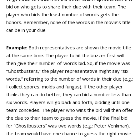
bid on who gets to share their clue with their team. The
player who bids the least number of words gets the
honors. Remember, none of the words in the movie’s title
can be in your clue.
Example:
Both representatives are shown the movie title
at the same time. The player to hit the buzzer first will
then give their number-of-words bid. So, if the movie was
“Ghostbusters,” the player representative might say “six
words,” referring to the number of words in their clue (e.g.:
I collect spores, molds and fungus). If the other player
thinks they can do better, they can bid a number less than
six words. Players will go back and forth, bidding until one
team concedes. The player who wins the bid will then offer
the clue to their team to guess the movie. If the final bid
for “Ghostbusters” was two words (e.g.: Peter Venkman),
the team would have one chance to guess the right movie.