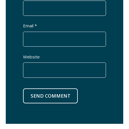
Email *
Website
SEND COMMENT