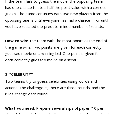
If the team fails to guess the movie, the opposing team
has one chance to steal half the point value with a correct
guess. The game continues with two new players from the
opposing teams until everyone has had a chance — or until
you have reached the predetermined number of rounds.
How to win:
The team with the most points at the end of
the game wins. Two points are given for each correctly
guessed movie on a winning bid. One point is given for
each correctly guessed movie on a steal.
3. “CELEBRITY”
Two teams try to guess celebrities using words and
actions. The challenge is, there are three rounds, and the
rules change each round.
What you need:
Prepare several slips of paper (10 per