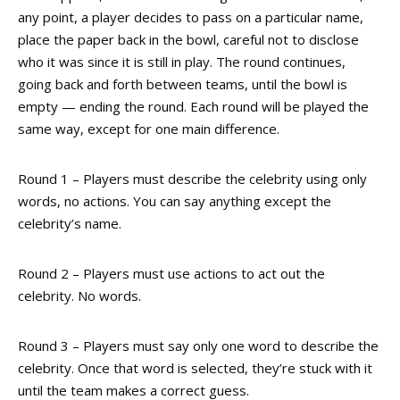
any point, a player decides to pass on a particular name,
place the paper back in the bowl, careful not to disclose
who it was since it is still in play. The round continues,
going back and forth between teams, until the bowl is
empty — ending the round. Each round will be played the
same way, except for one main difference.
Round 1 – Players must describe the celebrity using only
words, no actions. You can say anything except the
celebrity’s name.
Round 2 – Players must use actions to act out the
celebrity. No words.
Round 3 – Players must say only one word to describe the
celebrity. Once that word is selected, they’re stuck with it
until the team makes a correct guess.