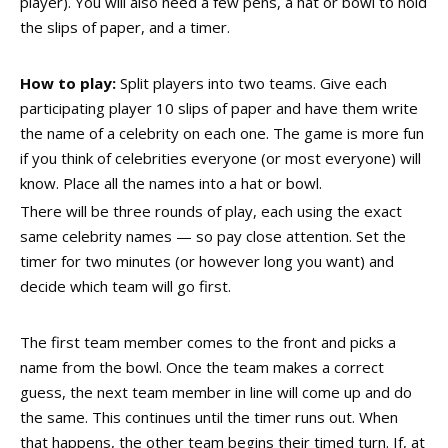
player). You will also need a few pens, a hat or bowl to hold
the slips of paper, and a timer.
How to play:
Split players into two teams. Give each
participating player 10 slips of paper and have them write
the name of a celebrity on each one. The game is more fun
if you think of celebrities everyone (or most everyone) will
know. Place all the names into a hat or bowl.
There will be three rounds of play, each using the exact
same celebrity names — so pay close attention. Set the
timer for two minutes (or however long you want) and
decide which team will go first.
The first team member comes to the front and picks a
name from the bowl. Once the team makes a correct
guess, the next team member in line will come up and do
the same. This continues until the timer runs out. When
that happens, the other team begins their timed turn. If, at