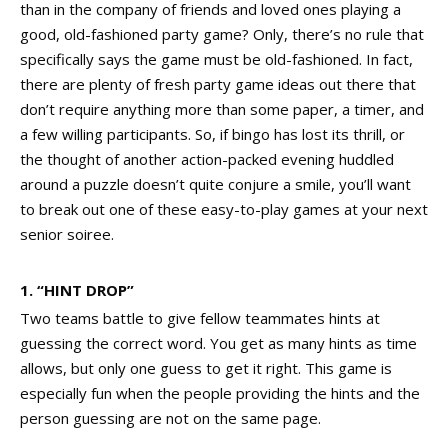
than in the company of friends and loved ones playing a
good, old-fashioned party game? Only, there’s no rule that
specifically says the game must be old-fashioned. In fact,
there are plenty of fresh party game ideas out there that
don’t require anything more than some paper, a timer, and
a few willing participants. So, if bingo has lost its thrill, or
the thought of another action-packed evening huddled
around a puzzle doesn’t quite conjure a smile, you’ll want
to break out one of these easy-to-play games at your next
senior soiree.
1.
“HINT DROP”
Two teams battle to give fellow teammates hints at
guessing the correct word. You get as many hints as time
allows, but only one guess to get it right. This game is
especially fun when the people providing the hints and the
person guessing are not on the same page.