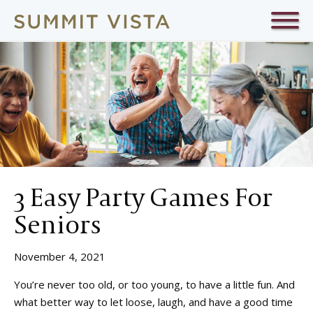
3 Easy Party Games For
Seniors
November 4, 2021
You’re never too old, or too young, to have a little fun. And
what better way to let loose, laugh, and have a good time