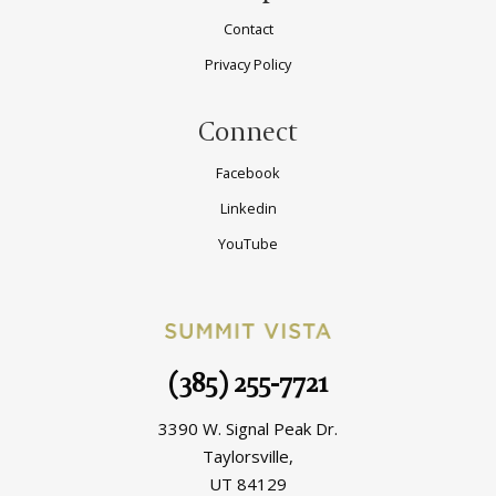
Contact
Privacy Policy
Connect
Facebook
Linkedin
YouTube
(385) 255-7721
3390 W. Signal Peak Dr.
Taylorsville,
UT 84129