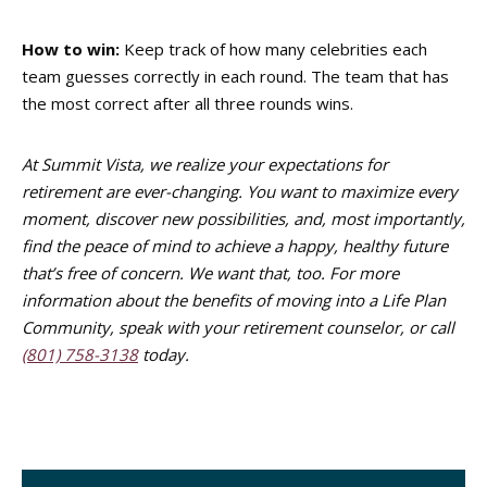
How to win:
Keep track of how many celebrities each
team guesses correctly in each round. The team that has
the most correct after all three rounds wins.
At Summit Vista, we realize your expectations for
retirement are ever-changing. You want to maximize every
moment, discover new possibilities, and, most importantly,
find the peace of mind to achieve a happy, healthy future
that’s free of concern. We want that, too. For more
information about the benefits of moving into a Life Plan
Community, speak with your retirement counselor, or call
(801) 758-3138
today.