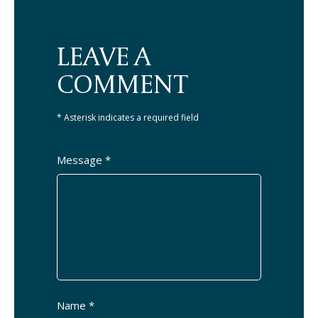
LEAVE A
COMMENT
* Asterisk indicates a required field
Message *
Name *