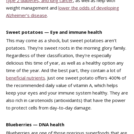
type 2 diabetes, and lung cancer
, as well as help with
weight management and
lower the odds of developing
Alzheimer’s disease
.
Sweet potatoes — Eye and immune health
This may come as a shock, but sweet potatoes aren’t
potatoes. They’re sweet roots in the morning glory family.
Regardless of their classification, they’re especially
delicious this time of year, as well as a healthy option any
time of the year. And the best part, they contain a lot of
beneficial nutrients
. Just one sweet potato offers 400% of
the recommended daily value of vitamin A, which helps
keep your eyes and your immune system healthy. They are
also rich in carotenoids (antioxidants) that have the power
to protect cells from day-to-day damage.
Blueberries — DNA health
Blueberries are one of those precious superfoods that are