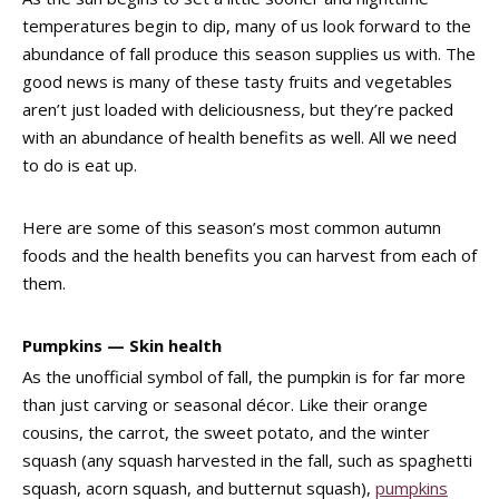
temperatures begin to dip, many of us look forward to the
abundance of fall produce this season supplies us with. The
good news is many of these tasty fruits and vegetables
aren’t just loaded with deliciousness, but they’re packed
with an abundance of health benefits as well. All we need
to do is eat up.
Here are some of this season’s most common autumn
foods and the health benefits you can harvest from each of
them.
Pumpkins — Skin health
As the unofficial symbol of fall, the pumpkin is for far more
than just carving or seasonal décor. Like their orange
cousins, the carrot, the sweet potato, and the winter
squash (any squash harvested in the fall, such as spaghetti
squash, acorn squash, and butternut squash),
pumpkins