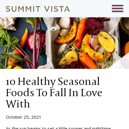
10 Healthy Seasonal
Foods To Fall In Love
With
October 25, 2021
As the sun begins to set a little sooner and nighttime