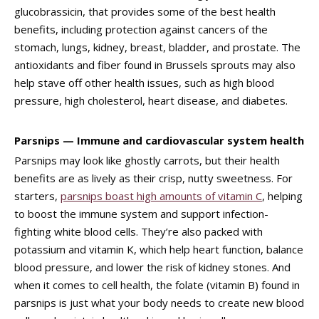
glucobrassicin, that provides some of the best health
benefits, including protection against cancers of the
stomach, lungs, kidney, breast, bladder, and prostate. The
antioxidants and fiber found in Brussels sprouts may also
help stave off other health issues, such as high blood
pressure, high cholesterol, heart disease, and diabetes.
Parsnips — Immune and cardiovascular system health
Parsnips may look like ghostly carrots, but their health
benefits are as lively as their crisp, nutty sweetness. For
starters,
parsnips boast high amounts of vitamin C
, helping
to boost the immune system and support infection-
fighting white blood cells. They’re also packed with
potassium and vitamin K, which help heart function, balance
blood pressure, and lower the risk of kidney stones. And
when it comes to cell health, the folate (vitamin B) found in
parsnips is just what your body needs to create new blood