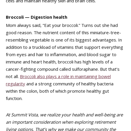
cells and maintain healthy skin and brain cells.
Broccoli — Digestion health
Mom always said, “Eat your broccoli.” Turns out she had
good reason. The nutrient content of this miniature-tree-
resembling vegetable is one of its biggest advantages. In
addition to a truckload of vitamins that support everything
from eyes and hair to inflammation, and blood sugar to
immune and heart health, broccoli has high levels of a
cancer-fighting compound called sulforaphane. But that’s
not all.
Broccoli also plays a role in maintaining bowel
regularity
and a strong community of healthy bacteria
within the colon, both of which promote healthy gut
function.
At Summit Vista, we realize your health and well-being are
an important consideration when exploring retirement
living options. That’s why we make our community the