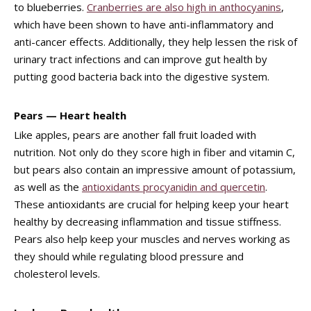
to blueberries.
Cranberries are also high in anthocyanins
,
which have been shown to have anti-inflammatory and
anti-cancer effects. Additionally, they help lessen the risk of
urinary tract infections and can improve gut health by
putting good bacteria back into the digestive system.
Pears — Heart health
Like apples, pears are another fall fruit loaded with
nutrition. Not only do they score high in fiber and vitamin C,
but pears also contain an impressive amount of potassium,
as well as the
antioxidants procyanidin and quercetin
.
These antioxidants are crucial for helping keep your heart
healthy by decreasing inflammation and tissue stiffness.
Pears also help keep your muscles and nerves working as
they should while regulating blood pressure and
cholesterol levels.