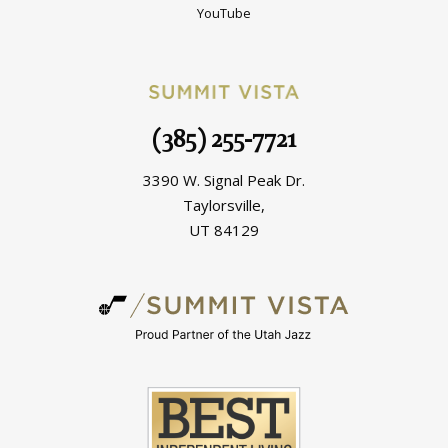
YouTube
(385) 255-7721
3390 W. Signal Peak Dr.
Taylorsville,
UT 84129