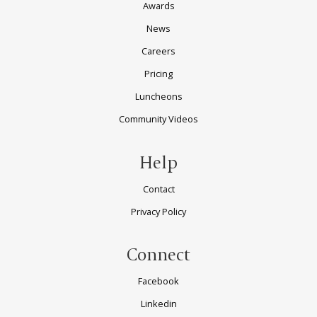
Awards
News
Careers
Pricing
Luncheons
Community Videos
Help
Contact
Privacy Policy
Connect
Facebook
Linkedin