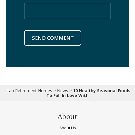
SEND COMMENT
Utah Retirement Homes
>
News
>
10 Healthy Seasonal Foods
To Fall In Love With
About
About Us