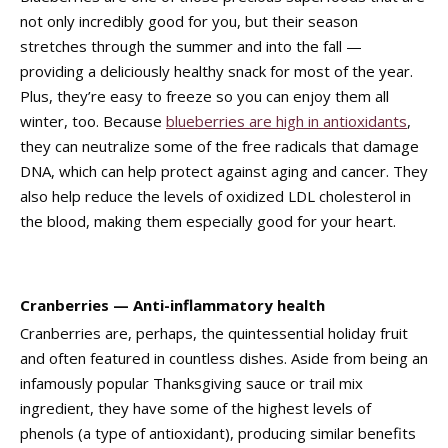
not only incredibly good for you, but their season
stretches through the summer and into the fall —
providing a deliciously healthy snack for most of the year.
Plus, they’re easy to freeze so you can enjoy them all
winter, too. Because
blueberries are high in antioxidants
,
they can neutralize some of the free radicals that damage
DNA, which can help protect against aging and cancer. They
also help reduce the levels of oxidized LDL cholesterol in
the blood, making them especially good for your heart.
Cranberries — Anti-inflammatory health
Cranberries are, perhaps, the quintessential holiday fruit
and often featured in countless dishes. Aside from being an
infamously popular Thanksgiving sauce or trail mix
ingredient, they have some of the highest levels of
phenols (a type of antioxidant), producing similar benefits