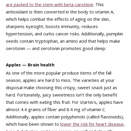
are packed to the stem with beta-carotene
. This
antioxidant is then converted in the body to vitamin A,
which helps combat the effects of aging on the skin,
sharpens eyesight, boosts immunity, reduces
hypertension, and curbs cancer risks. Additionally, pumpkin
seeds contain tryptophan, an amino acid that helps make
serotonin — and serotonin promotes good sleep.
Apples — Brain health
As one of the more popular produce items of the fall
season, apples are hard to miss. The varieties at your
disposal make choosing this crispy, sweet snack just as
hard. Fortunately, juicy sweetness isn’t the only benefit
that comes with eating this fruit. For starters, apples have
almost 4.4 grams of fiber and 8.4 mg of vitamin C.
Additionally, apples contain polyphenols (called flavonoids),
which have been shown to
lower the risk for heart disease,