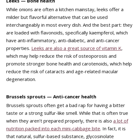
Leeks — Bone health
While onions are often a kitchen mainstay, leeks offer a
milder but flavorful alternative that can be used
interchangeably in most every dish. And the best part: they
are loaded with flavonoids, specifically kaempferol, which
have anti-inflammatory, anti-diabetic, and anti-cancer
properties.
Leeks are also a great source of vitamin K
,
which may help reduce the risk of osteoporosis and
promote stronger bone health and carotenoids, which help
reduce the risk of cataracts and age-related macular
degeneration.
Brussels sprouts — Anti-cancer health
Brussels sprouts often get a bad rap for having a bitter
taste or a strong sulfur-like smell. While that is often true
when they aren’t prepared properly, there is also
a lot of
nutrition packed into each mini-cabbage bite
. In fact, it is
that natural, sulfur-based substance, glycosinolate