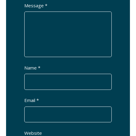
Message *
Name *
Email *
Website