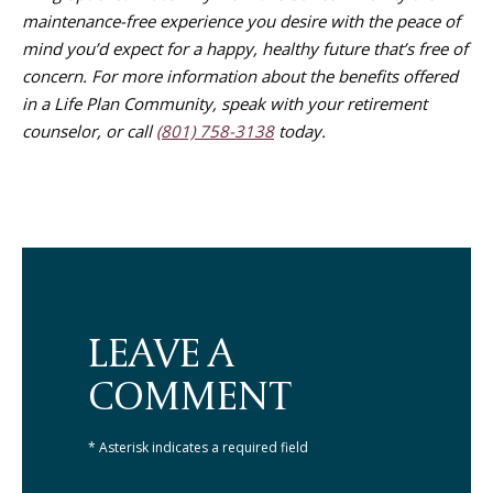
maintenance-free experience you desire with the peace of
mind you’d expect for a happy, healthy future that’s free of
concern. For more information about the benefits offered
in a Life Plan Community, speak with your retirement
counselor, or call
(801) 758-3138
today.
LEAVE A
COMMENT
* Asterisk indicates a required field