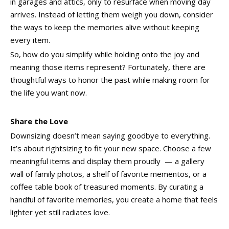
in garages and attics, only to resurface when moving day
arrives. Instead of letting them weigh you down, consider
the ways to keep the memories alive without keeping
every item.
So, how do you simplify while holding onto the joy and
meaning those items represent? Fortunately, there are
thoughtful ways to honor the past while making room for
the life you want now.
Share the Love
Downsizing doesn’t mean saying goodbye to everything.
It’s about rightsizing to fit your new space. Choose a few
meaningful items and display them proudly — a gallery
wall of family photos, a shelf of favorite mementos, or a
coffee table book of treasured moments. By curating a
handful of favorite memories, you create a home that feels
lighter yet still radiates love.