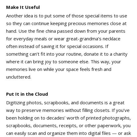
Make It Useful
Another idea is to put some of those special items to use
so they can continue keeping precious memories close at
hand. Use the fine china passed down from your parents
for everyday meals or wear great-grandma’s necklace
often instead of saving it for special occasions. If
something can’t fit into your routine, donate it to a charity
where it can bring joy to someone else. This way, your
memories live on while your space feels fresh and
uncluttered.
Put It in the Cloud
Digitizing photos, scrapbooks, and documents is a great
way to preserve memories without filling closets. If you’ve
been holding on to decades’ worth of printed photographs,
scrapbooks, documents, receipts, or other paperwork, you
can easily scan and organize them into digital files — or ask