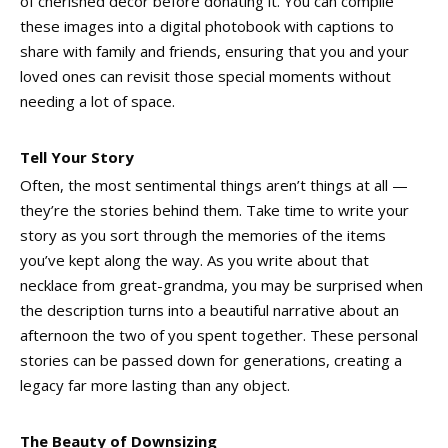
of cherished décor before donating it. You can compile
these images into a digital photobook with captions to
share with family and friends, ensuring that you and your
loved ones can revisit those special moments without
needing a lot of space.
Tell Your Story
Often, the most sentimental things aren’t things at all —
they’re the stories behind them. Take time to write your
story as you sort through the memories of the items
you’ve kept along the way. As you write about that
necklace from great-grandma, you may be surprised when
the description turns into a beautiful narrative about an
afternoon the two of you spent together. These personal
stories can be passed down for generations, creating a
legacy far more lasting than any object.
The Beauty of Downsizing