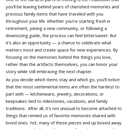
you’ll be leaving behind years of cherished memories and
precious family items that have traveled with you
throughout your life. Whether you’re starting fresh in
retirement, joining a new community, or following a
downsizing guide, the process can feel bittersweet. But
it’s also an opportunity — a chance to celebrate what
matters most and create space for new experiences. By
focusing on the memories behind the things you love,
rather than the artifacts themselves, you can honor your
story while still embracing the next chapter.
As you decide which items stay and which go, you’ll notice
that the most sentimental items are often the hardest to
part with — kitchenware, jewelry, decorations, or
keepsakes tied to milestones, vacations, and family
traditions. After all, it’s not unusual to become attached to
things that remind us of favorite memories shared with
loved ones. Yet, many of these pieces end up boxed away