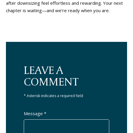
after downsizing feel effortless and rewarding. Your next
chapter is waiting—and we’re ready when you are.
LEAVE A
COMMENT
* Asterisk indicates a required field
Message *