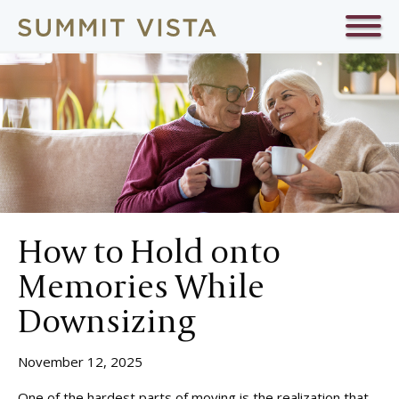
How to Hold onto
Memories While
Downsizing
November 12, 2025
One of the hardest parts of moving is the realization that