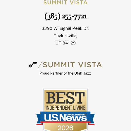
(385) 255-7721
3390 W. Signal Peak Dr.
Taylorsville,
UT 84129