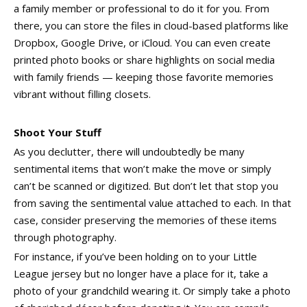
a family member or professional to do it for you. From
there, you can store the files in cloud-based platforms like
Dropbox, Google Drive, or iCloud. You can even create
printed photo books or share highlights on social media
with family friends — keeping those favorite memories
vibrant without filling closets.
Shoot Your Stuff
As you declutter, there will undoubtedly be many
sentimental items that won’t make the move or simply
can’t be scanned or digitized. But don’t let that stop you
from saving the sentimental value attached to each. In that
case, consider preserving the memories of these items
through photography.
For instance, if you’ve been holding on to your Little
League jersey but no longer have a place for it, take a
photo of your grandchild wearing it. Or simply take a photo