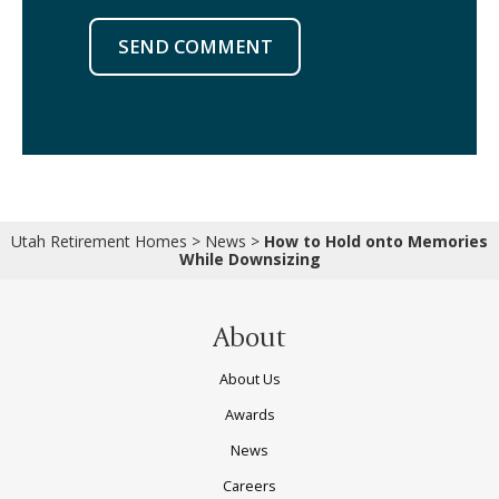
SEND COMMENT
Utah Retirement Homes
>
News
>
How to Hold onto Memories
While Downsizing
About
About Us
Awards
News
Careers