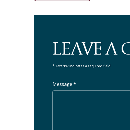
LEAVE A
* Asterisk indicates a required field
Message *