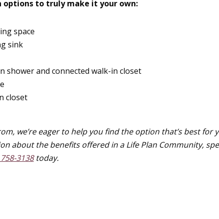
 options to truly make it your own:
ning space
ng sink
in shower and connected walk-in closet
ce
n closet
om, we’re eager to help you find the option that’s best for 
ion about the benefits offered in a Life Plan Community, sp
 758-3138
today.