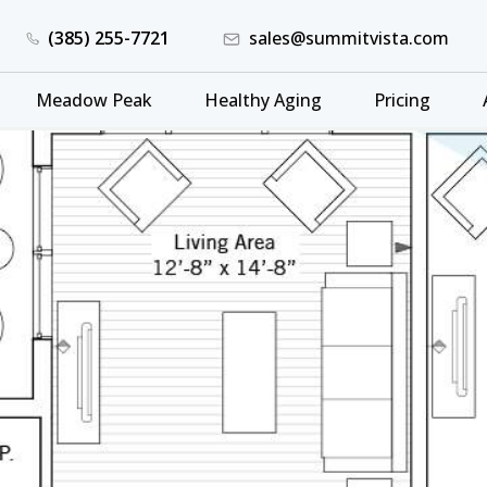
(385) 255-7721
sales@summitvista.com
Meadow Peak
Healthy Aging
Pricing