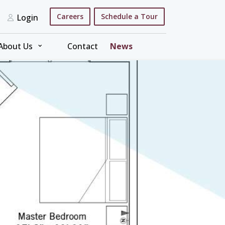
Careers
Schedule a Tour
Login
⌄
About Us
Contact
News