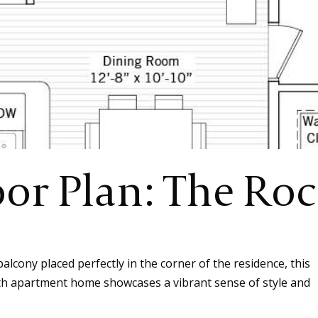
oor Plan: The Ro
lcony placed perfectly in the corner of the residence, this
th apartment home showcases a vibrant sense of style and