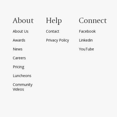
About
Help
Connect
About Us
Contact
Facebook
Awards
Privacy Policy
Linkedin
News
YouTube
Careers
Pricing
Luncheons
Community
Videos