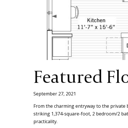
Featured Fl
September 27, 2021
From the charming entryway to the private ba
striking 1,374-square-foot, 2 bedroom/2 ba
practicality.