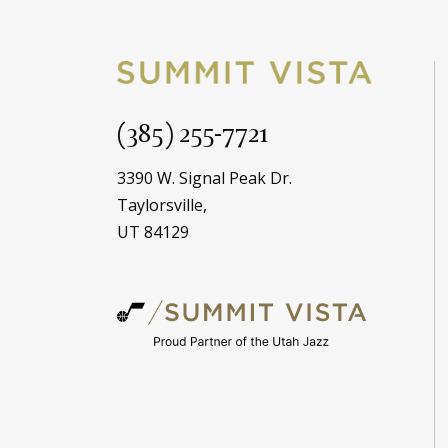
(385) 255-7721
3390 W. Signal Peak Dr.
Taylorsville,
UT 84129