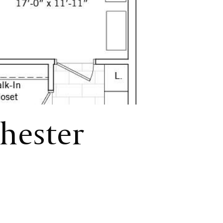
chester