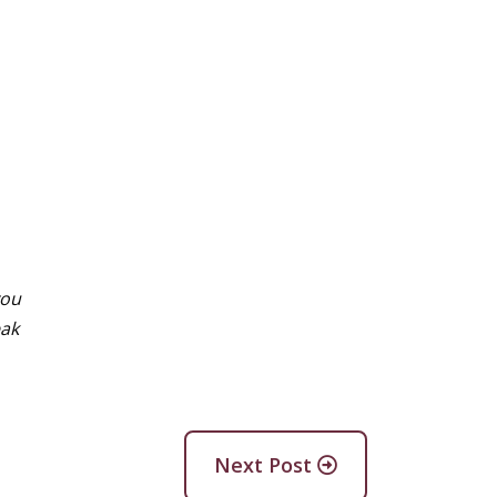
you
eak
Next Post