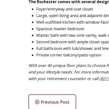
The Rochester comes with several design
Foyer/entryway and coat closet
Large, open living area and adjacent di
Well-outfitted kitchen with window-faci
Spacious master bedroom
Master bath with two-sink vanity, walk-
Second bedroom with ample closet spa
Full bathroom with tub/shower and line
Private corner balcony/patio option
With over 40 unique floor plans to choose fr
and your lifestyle needs. For more informat
with your retirement counselor or call
(801)
Previous Post