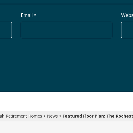
Email *
Webs
ah Retirement Homes
>
News
>
Featured Floor Plan: The Roches