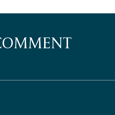
 COMMENT