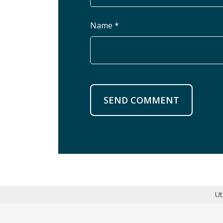
Name *
SEND COMMENT
Ut