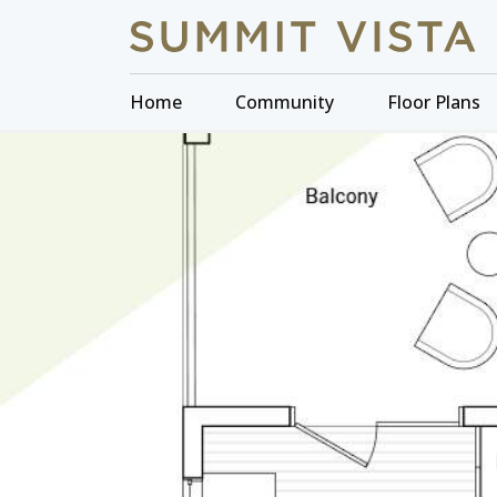
Home
Community
Floor Plans