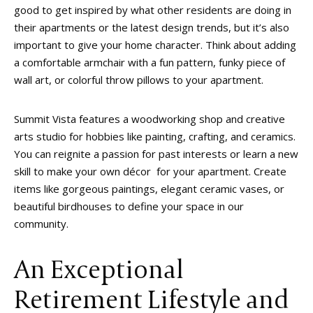
good to get inspired by what other residents are doing in
their apartments or the latest design trends, but it’s also
important to give your home character. Think about adding
a comfortable armchair with a fun pattern, funky piece of
wall art, or colorful throw pillows to your apartment.
Summit Vista features a woodworking shop and creative
arts studio for hobbies like painting, crafting, and ceramics.
You can reignite a passion for past interests or learn a new
skill to make your own décor for your apartment. Create
items like gorgeous paintings, elegant ceramic vases, or
beautiful birdhouses to define your space in our
community.
An Exceptional
Retirement Lifestyle and