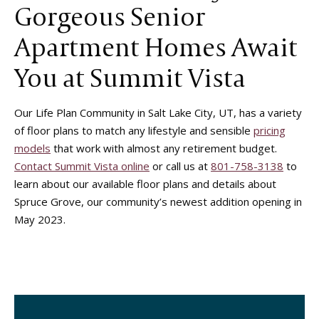
Gorgeous Senior
Apartment Homes Await
You at Summit Vista
Our Life Plan Community in Salt Lake City, UT, has a variety
of floor plans to match any lifestyle and sensible
pricing
models
that work with almost any retirement budget.
Contact Summit Vista online
or call us at
801-758-3138
to
learn about our available floor plans and details about
Spruce Grove, our community’s newest addition opening in
May 2023.