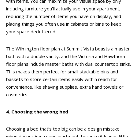
with items. You can maximize your visual space by only
including furniture you’ll actually use in your apartment,
reducing the number of items you have on display, and
placing things you often use in cabinets or bins to keep
your space decluttered.
The Wilmington floor plan at Summit Vista boasts a master
bath with a double vanity, and the Victoria and Hawthorn
floor plans include master baths with dual countertop sinks.
This makes them perfect for small stackable bins and
baskets to store certain items easily within reach for
convenience, like shaving supplies, extra hand towels or
cosmetics.
4. Choosing the wrong bed
Choosing a bed that’s too big can be a design mistake
when decorating a new apartment, because it leaves little