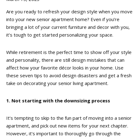
Are you ready to refresh your design style when you move
into your new senior apartment home? Even if you’re
bringing a lot of your current furniture and decor with you,
it’s tough to get started personalizing your space.
While retirement is the perfect time to show off your style
and personality, there are still design mistakes that can
affect how your favorite décor looks in your home. Use
these seven tips to avoid design disasters and get a fresh
take on decorating your senior living apartment.
1. Not starting with the downsizing process
It’s tempting to skip to the fun part of moving into a senior
apartment, and pick out new items for your next chapter.
However, it’s important to thoroughly go through the