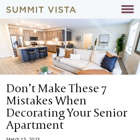
Don’t Make These 7
Mistakes When
Decorating Your Senior
Apartment
March 15, 2023