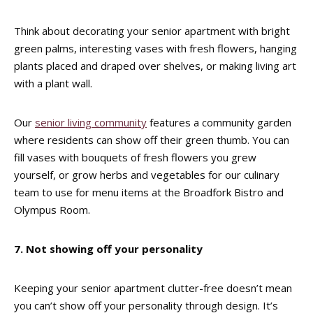
Think about decorating your senior apartment with bright
green palms, interesting vases with fresh flowers, hanging
plants placed and draped over shelves, or making living art
with a plant wall.
Our
senior living community
features a community garden
where residents can show off their green thumb. You can
fill vases with bouquets of fresh flowers you grew
yourself, or grow herbs and vegetables for our culinary
team to use for menu items at the Broadfork Bistro and
Olympus Room.
7. Not showing off your personality
Keeping your senior apartment clutter-free doesn’t mean
you can’t show off your personality through design. It’s