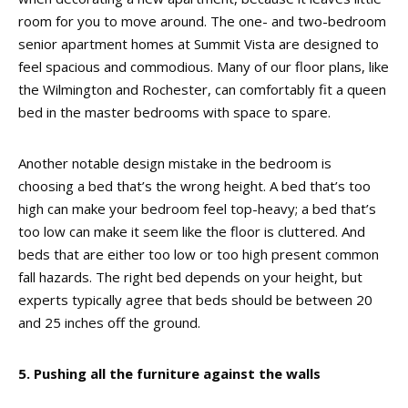
room for you to move around. The one- and two-bedroom
senior apartment homes at Summit Vista are designed to
feel spacious and commodious. Many of our floor plans, like
the Wilmington and Rochester, can comfortably fit a queen
bed in the master bedrooms with space to spare.
Another notable design mistake in the bedroom is
choosing a bed that’s the wrong height. A bed that’s too
high can make your bedroom feel top-heavy; a bed that’s
too low can make it seem like the floor is cluttered. And
beds that are either too low or too high present common
fall hazards. The right bed depends on your height, but
experts typically agree that beds should be between 20
and 25 inches off the ground.
5. Pushing all the furniture against the walls