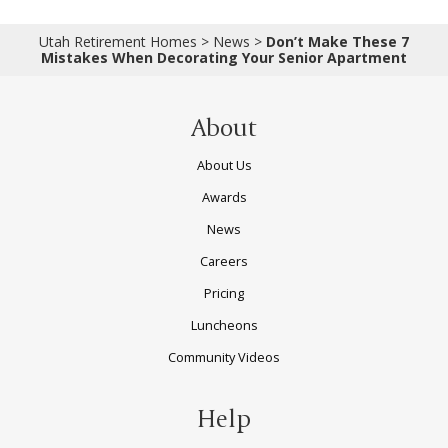
Utah Retirement Homes
>
News
>
Don’t Make These 7
Mistakes When Decorating Your Senior Apartment
About
About Us
Awards
News
Careers
Pricing
Luncheons
Community Videos
Help