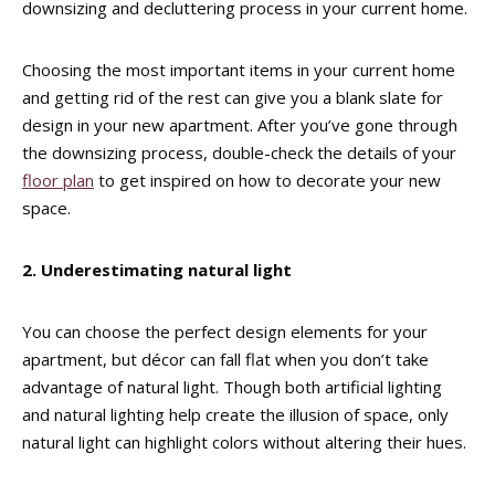
downsizing and decluttering process in your current home.
Choosing the most important items in your current home
and getting rid of the rest can give you a blank slate for
design in your new apartment. After you’ve gone through
the downsizing process, double-check the details of your
floor plan
to get inspired on how to decorate your new
space.
2. Underestimating natural light
You can choose the perfect design elements for your
apartment, but décor can fall flat when you don’t take
advantage of natural light. Though both artificial lighting
and natural lighting help create the illusion of space, only
natural light can highlight colors without altering their hues.