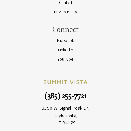
Contact
Privacy Policy
Connect
Facebook
Linkedin
YouTube
(385) 255-7721
3390 W. Signal Peak Dr.
Taylorsville,
UT 84129