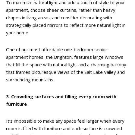
To maximize natural light and add a touch of style to your
apartment, choose sheer curtains, rather than heavy
drapes in living areas, and consider decorating with
strategically placed mirrors to reflect more natural light in
your home.
One of our most affordable one-bedroom senior
apartment homes, the Brighton, features large windows
that fill the space with natural light and a charming balcony
that frames picturesque views of the Salt Lake Valley and
surrounding mountains.
3. Crowding surfaces and filling every room with
furniture
It’s impossible to make any space feel larger when every
room is filled with furniture and each surface is crowded