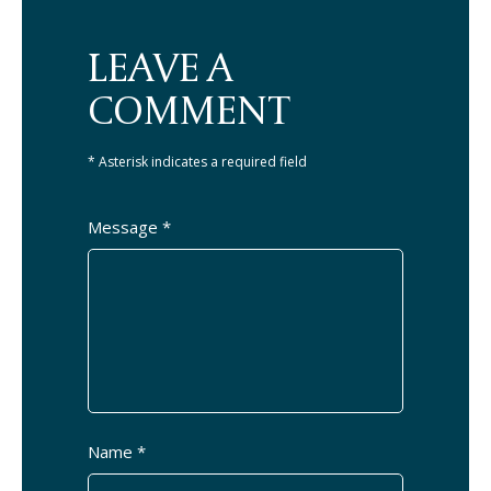
LEAVE A
COMMENT
* Asterisk indicates a required field
Message *
Name *