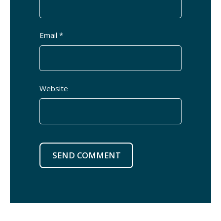
Email *
Website
SEND COMMENT