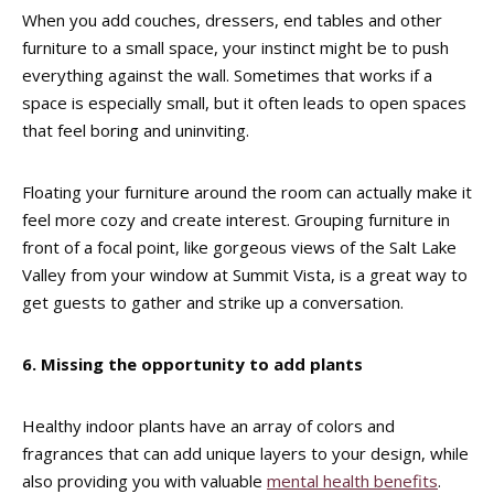
When you add couches, dressers, end tables and other
furniture to a small space, your instinct might be to push
everything against the wall. Sometimes that works if a
space is especially small, but it often leads to open spaces
that feel boring and uninviting.
Floating your furniture around the room can actually make it
feel more cozy and create interest. Grouping furniture in
front of a focal point, like gorgeous views of the Salt Lake
Valley from your window at Summit Vista, is a great way to
get guests to gather and strike up a conversation.
6. Missing the opportunity to add plants
Healthy indoor plants have an array of colors and
fragrances that can add unique layers to your design, while
also providing you with valuable
mental health benefits
.