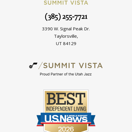
(385) 255-7721
3390 W. Signal Peak Dr.
Taylorsville,
UT 84129