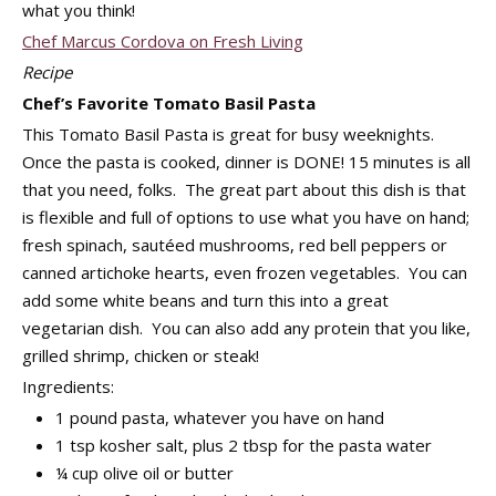
what you think!
Chef Marcus Cordova on Fresh Living
Recipe
Chef’s Favorite Tomato Basil Pasta
This Tomato Basil Pasta is great for busy weeknights.
Once the pasta is cooked, dinner is DONE! 15 minutes is all
that you need, folks. The great part about this dish is that
is flexible and full of options to use what you have on hand;
fresh spinach, sautéed mushrooms, red bell peppers or
canned artichoke hearts, even frozen vegetables. You can
add some white beans and turn this into a great
vegetarian dish. You can also add any protein that you like,
grilled shrimp, chicken or steak!
Ingredients:
1 pound pasta, whatever you have on hand
1 tsp kosher salt, plus 2 tbsp for the pasta water
¼ cup olive oil or butter