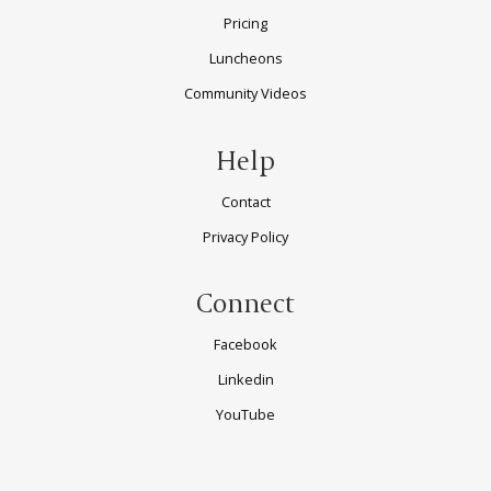
Pricing
Luncheons
Community Videos
Help
Contact
Privacy Policy
Connect
Facebook
Linkedin
YouTube