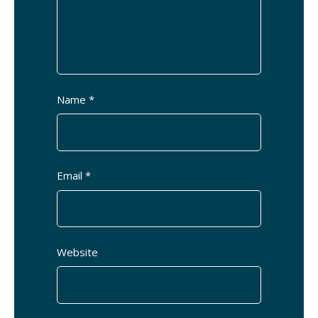
Name *
Email *
Website