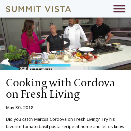
Cooking with Cordova
on Fresh Living
May 30, 2018
Did you catch Marcus Cordova on Fresh Living? Try his
favorite tomato basil pasta recipe at home and let us know