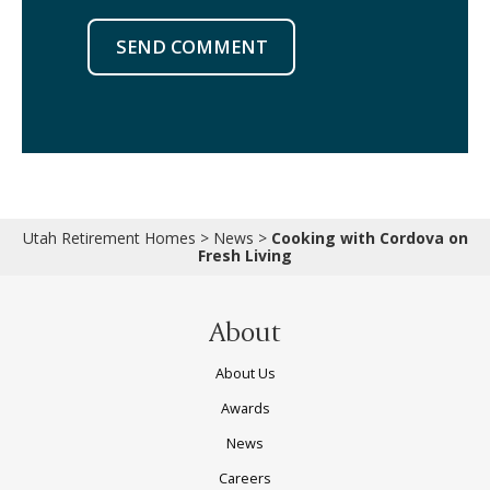
SEND COMMENT
Utah Retirement Homes
>
News
>
Cooking with Cordova on
Fresh Living
About
About Us
Awards
News
Careers