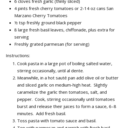
6 cloves fresh garlic (thinly sliced)
4 pints fresh cherry tomatoes or 2-14 oz cans San
Marzano Cherry Tomatoes
½ tsp freshly ground black pepper
8 large fresh basil leaves, chiffonade, plus extra for
serving
Freshly grated parmesan (for serving)
Instructions:
Cook pasta in a large pot of boiling salted water,
stirring occasionally, until al dente.
Meanwhile, in a hot sauté pan add olive oil or butter
and sliced garlic on medium-high heat. Slightly
caramelize the garlic then tomatoes, salt, and
pepper. Cook, stirring occasionally until tomatoes
burst and release their juices to form a sauce, 6–8
minutes. Add fresh basil.
Toss pasta with tomato sauce and basil.
Top with parmesan and garnish with fresh basil