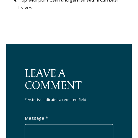
leaves.
LEAVE A
COMMENT
* Asterisk indicates a required field
Message *